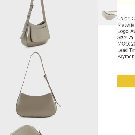
Color: 
Materia
Logo: Av
Size: 2
MOQ: 2
Lead Ti
Payment: