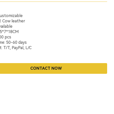
Customizable
l: Cow leather
ailable
9.5*7*18CM
00 pcs
me: 50-60 days
 T/T, PayPal, L/C
CONTACT NOW