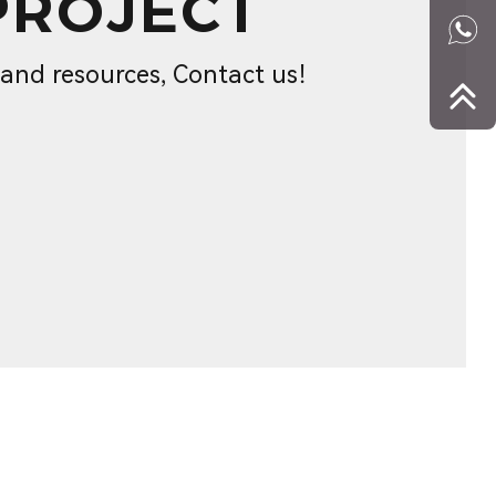
PROJECT
s and resources, Contact us！