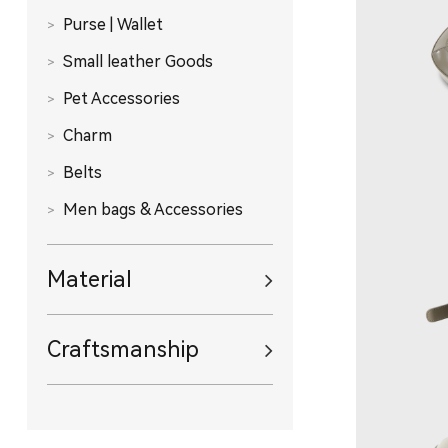
Purse | Wallet
Small leather Goods
Pet Accessories
Charm
Belts
Men bags & Accessories
Material
Craftsmanship