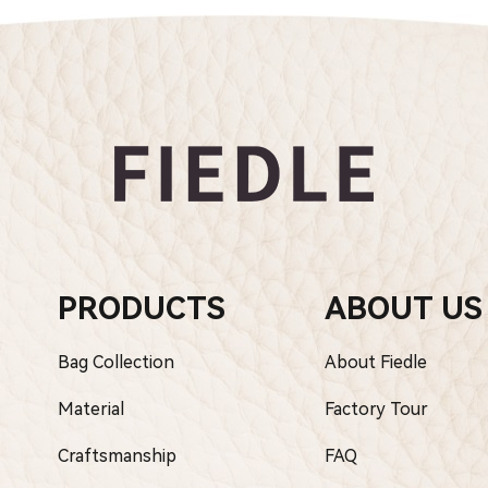
PRODUCTS
ABOUT US
Bag Collection
About Fiedle
Material
Factory Tour
Craftsmanship
FAQ