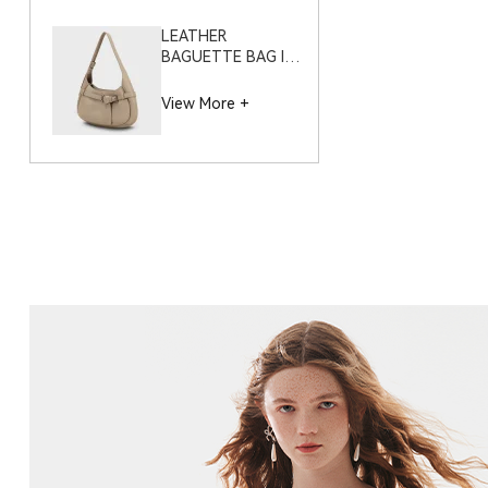
LEATHER
BAGUETTE BAG IN
PEBBLE GRAIN –
S12116
View More +