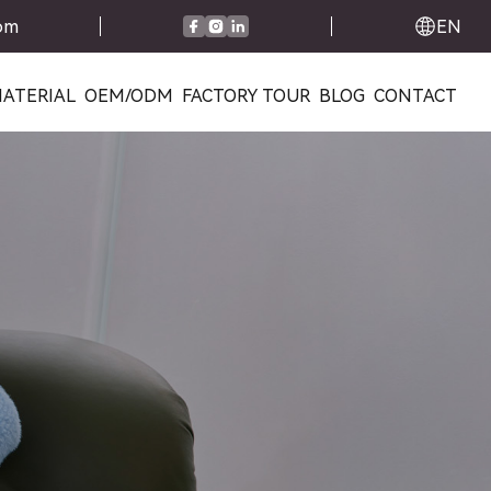
com
EN
ATERIAL
OEM/ODM
FACTORY TOUR
BLOG
CONTACT