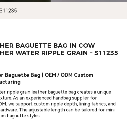
 S11235
HER BAGUETTE BAG IN COW
HER WATER RIPPLE GRAIN – S11235
er Baguette Bag | OEM / ODM Custom
acturing
ter ripple grain leather baguette bag creates a unique
texture. As an experienced handbag supplier for
, we support custom ripple depth, lining fabrics, and
ardware. The adjustable length can be tailored for mini
um baguette styles.