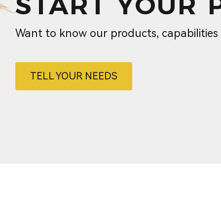
START YOUR 
Want to know our products, capabilitie
TELL YOUR NEEDS