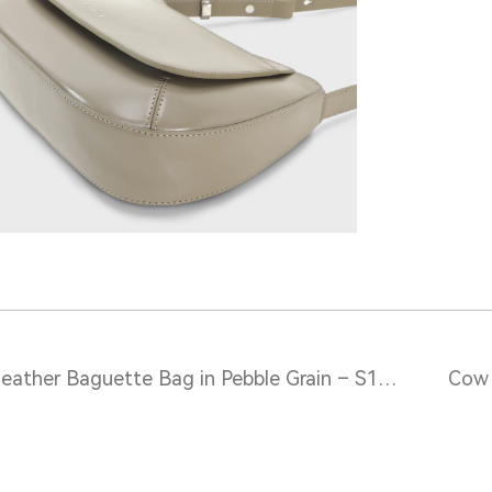
Leather Baguette Bag in Pebble Grain – S12116