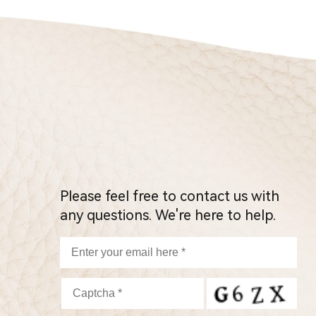
Please feel free to contact us with
any questions. We're here to help.
P
l
e
a
s