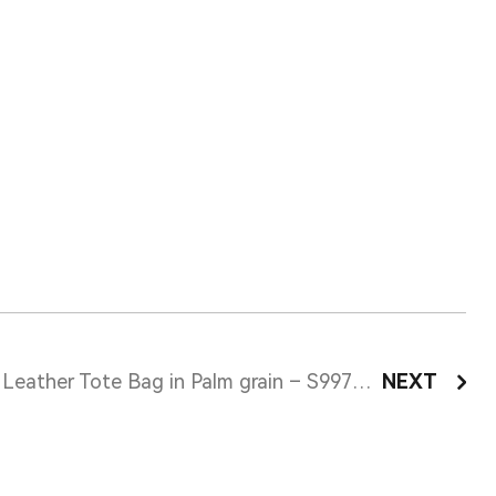
Cow Leather Tote Bag in Palm grain – S9973 (Large)
NEXT