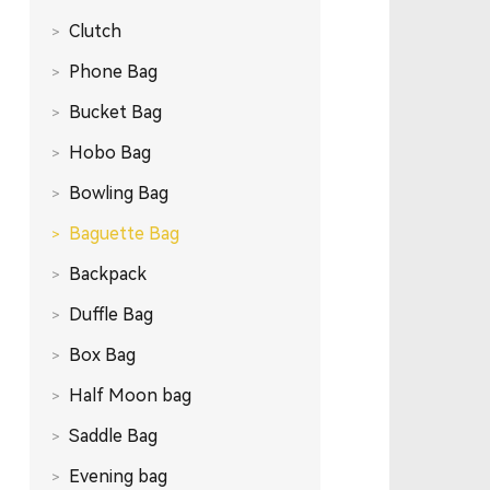
Clutch
Phone Bag
Bucket Bag
Hobo Bag
Bowling Bag
Baguette Bag
Backpack
Duffle Bag
Box Bag
Half Moon bag
Saddle Bag
Evening bag