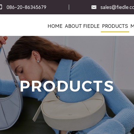
086-20-86345679
sales@fiedle.
HOME
ABOUT FIEDLE
PRODUCTS
M
PRODUCTS