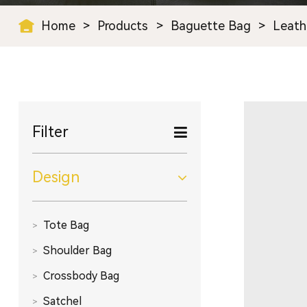
Home
>
Products
>
Baguette Bag
>
Leath
Filter
Design
Tote Bag
Shoulder Bag
Crossbody Bag
Satchel