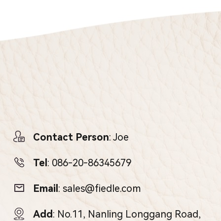
Contact Person
: Joe
Tel
:
086-20-86345679
Email
:
sales@fiedle.com
Add
: No.11, Nanling Longgang Road,