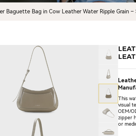
er Baguette Bag in Cow Leather Water Ripple Grain –
LEAT
LEAT
Leath
Manuf
This wa
visual 
OEM/ODM
zipper h
or medi