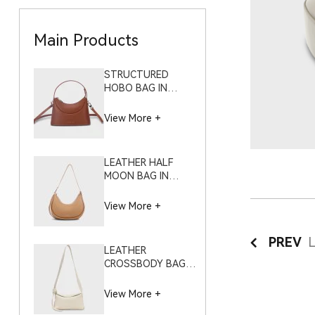
Main Products
STRUCTURED
HOBO BAG IN
NAPPA PLAIN GRAIN
– S8549 (SMALL)
View More +
LEATHER HALF
MOON BAG IN
COWHIDE PEBBLE
GRAIN – S10504
View More +
PREV
LEATHER
CROSSBODY BAG IN
CLOUD WHITE
PEBBLE GRAIN –
View More +
S12116