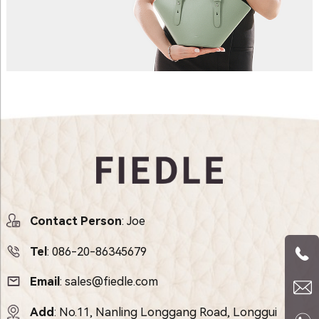
Contact Person
: Joe
Tel
:
086-20-86345679
Email
:
sales@fiedle.com
Add
: No.11, Nanling Longgang Road, Longgui