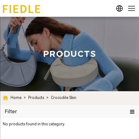
PRODUCTS
Home
>
Products
>
Crocodile Skin
Filter
No products found in this category.