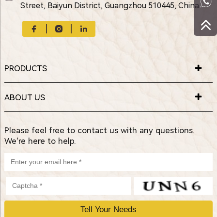
Street, Baiyun District, Guangzhou 510445, China.
PRODUCTS
ABOUT US
Please feel free to contact us with any questions.
We're here to help.
P
l
e
a
s
e
l