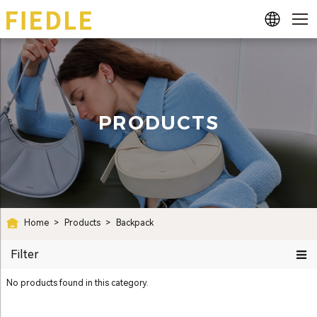
PRODUCTS
Home
>
Products
>
Backpack
Filter
No products found in this category.