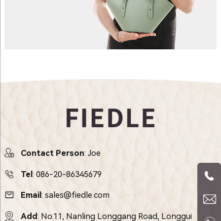
Contact Person
: Joe
Tel
:
086-20-86345679
Email
:
sales@fiedle.com
Add
: No.11, Nanling Longgang Road, Longgui