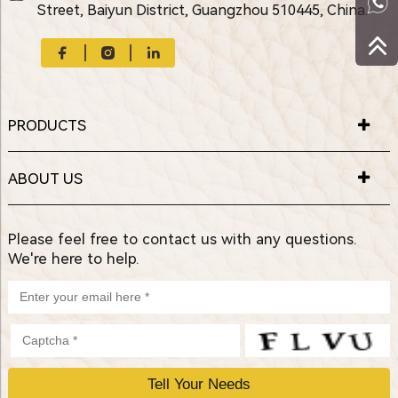
Street, Baiyun District, Guangzhou 510445, China.
PRODUCTS
ABOUT US
Please feel free to contact us with any questions.
We're here to help.
P
l
e
a
s
e
l