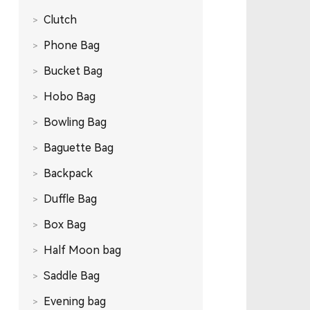
Clutch
Phone Bag
Bucket Bag
Hobo Bag
Bowling Bag
Baguette Bag
Backpack
Duffle Bag
Box Bag
Half Moon bag
Saddle Bag
Evening bag