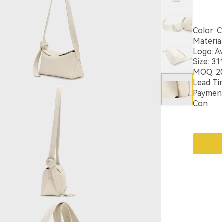
Color: 
Materia
Logo: Av
Size: 3
MOQ: 2
Lead Ti
Payment:
Con