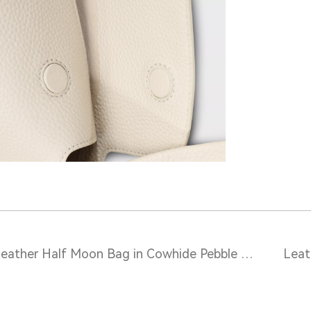
Leather Half Moon Bag in Cowhide Pebble Grain – S10504