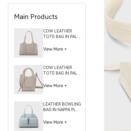
Main Products
COW LEATHER
TOTE BAG IN PALM
GRAIN – S9973
(LARGE)
View More +
COW LEATHER
TOTE BAG IN PALM
GRAIN – S9973
(SMALL)
View More +
LEATHER BOWLING
BAG IN NAPPA PLAIN
GRAIN – S11995
(SMALL)
View More +