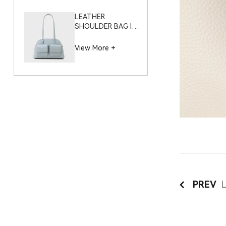
LEATHER
SHOULDER BAG IN
NAPPA PLAIN GRAIN
– S11999 (LARGE)
View More +
PREV