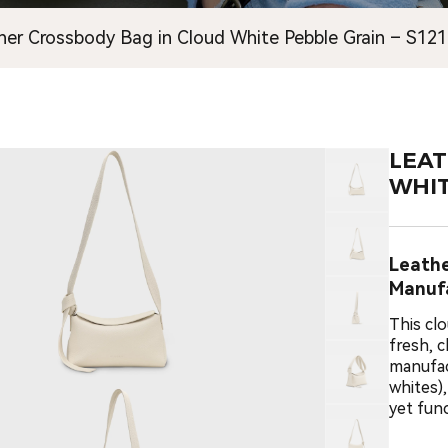
her Crossbody Bag in Cloud White Pebble Grain – S12
LEAT
WHIT
Leath
Manuf
This cl
fresh, 
manufac
whites)
yet func