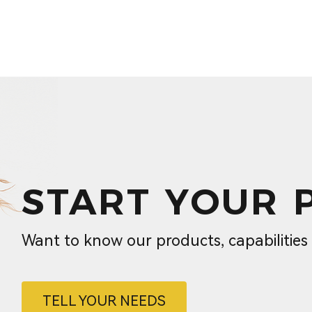
START YOUR 
Want to know our products, capabilitie
TELL YOUR NEEDS