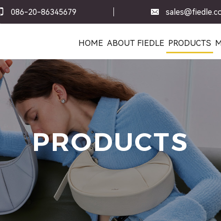
086-20-86345679
sales@fiedle.
HOME
ABOUT FIEDLE
PRODUCTS
M
PRODUCTS