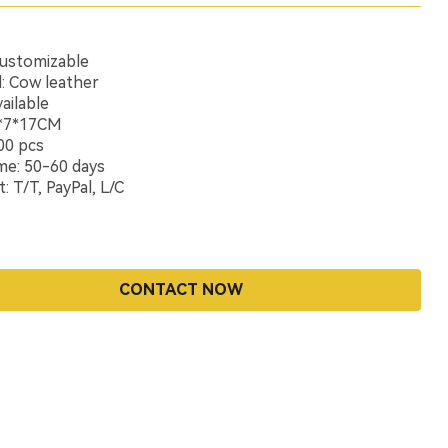
Customizable
l: Cow leather
ailable
1*7*17CM
00 pcs
me: 50-60 days
 T/T, PayPal, L/C
CONTACT NOW