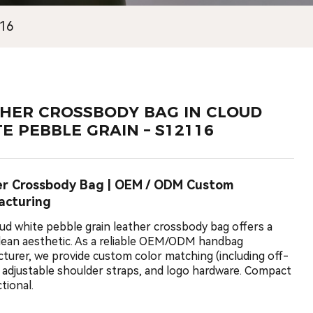
116
HER CROSSBODY BAG IN CLOUD
E PEBBLE GRAIN – S12116
er Crossbody Bag | OEM / ODM Custom
acturing
oud white pebble grain leather crossbody bag offers a
clean aesthetic. As a reliable OEM/ODM handbag
turer, we provide custom color matching (including off-
, adjustable shoulder straps, and logo hardware. Compact
tional.