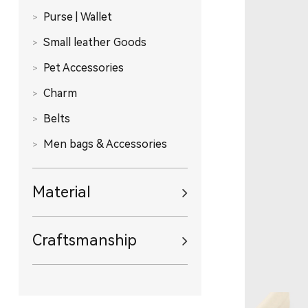
Purse | Wallet
Small leather Goods
Pet Accessories
Charm
Belts
Men bags & Accessories
Material
Craftsmanship