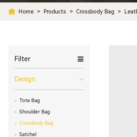
Home
>
Products
>
Crossbody Bag
>
Leat
Filter
Design
Tote Bag
Shoulder Bag
Crossbody Bag
Satchel