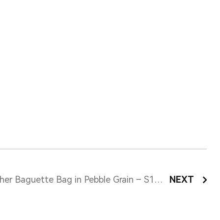
Leather Baguette Bag in Pebble Grain – S12116
NEXT