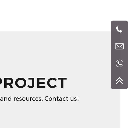
PROJECT
s and resources, Contact us！