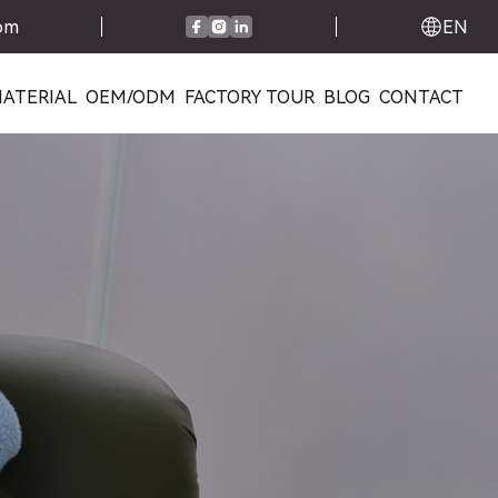
com
EN
ATERIAL
OEM/ODM
FACTORY TOUR
BLOG
CONTACT