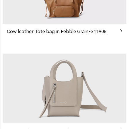
Cow leather Tote bag in Pebble Grain-S11908