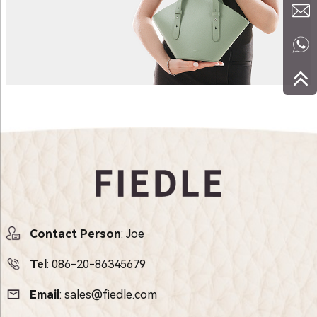
Contact Person
: Joe
Tel
:
086-20-86345679
Email
:
sales@fiedle.com