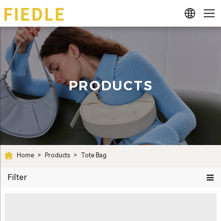
PRODUCTS
Home
>
Products
>
Tote Bag
Filter