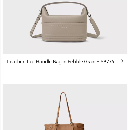
Leather Top Handle Bag in Pebble Grain – S9776