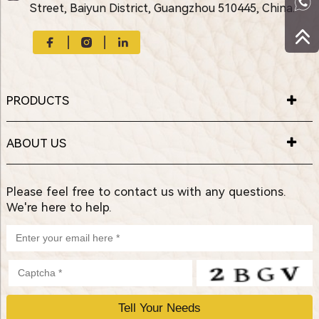
Street, Baiyun District, Guangzhou 510445, China.
PRODUCTS
ABOUT US
Please feel free to contact us with any questions.
We're here to help.
P
l
e
a
s
e
l