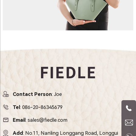
Contact Person
: Joe
Tel
:
086-20-86345679
Email
:
sales@fiedle.com
Add
: No.11, Nanling Longgang Road, Longgui