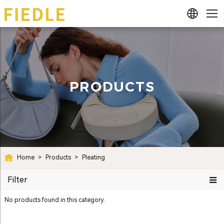
PRODUCTS
Home
>
Products
>
Pleating
Filter
No products found in this category.