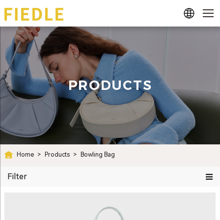
PRODUCTS
Home
>
Products
>
Bowling Bag
Filter