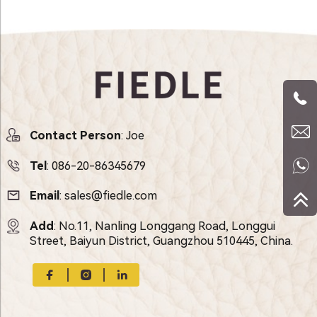
Contact Person
: Joe
Tel
:
086-20-86345679
Email
:
sales@fiedle.com
Add
: No.11, Nanling Longgang Road, Longgui
Street, Baiyun District, Guangzhou 510445, China.