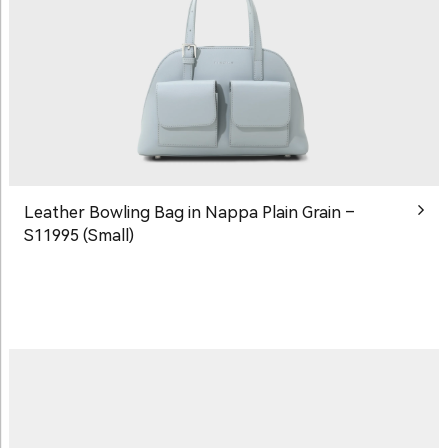
Leather Bowling Bag in Nappa Plain Grain –
S11995 (Small)