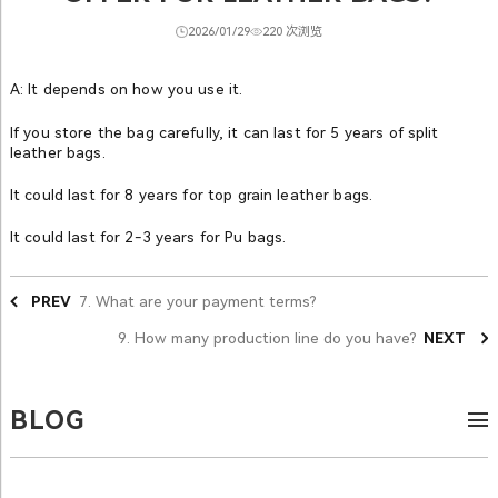
2026/01/29
220 次浏览
A: It depends on how you use it.
If you store the bag carefully, it can last for 5 years of split
leather bags.
It could last for 8 years for top grain leather bags.
It could last for 2-3 years for Pu bags.
PREV
7. What are your payment terms?
9. How many production line do you have?
NEXT
BLOG