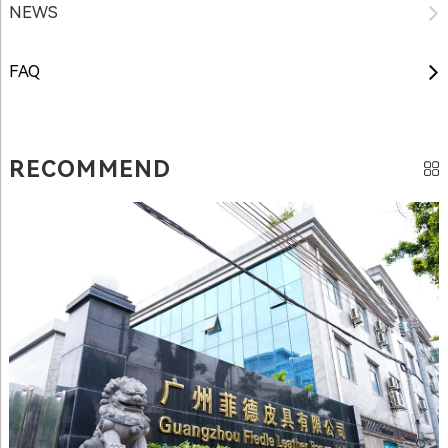
NEWS
FAQ
RECOMMEND