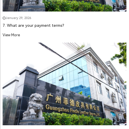
January 29, 2026
7. What are your payment terms?
View More