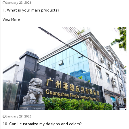
January 23, 2026
1. What is your main products?
View More
January 29, 2026
10. Can I customize my designs and colors?