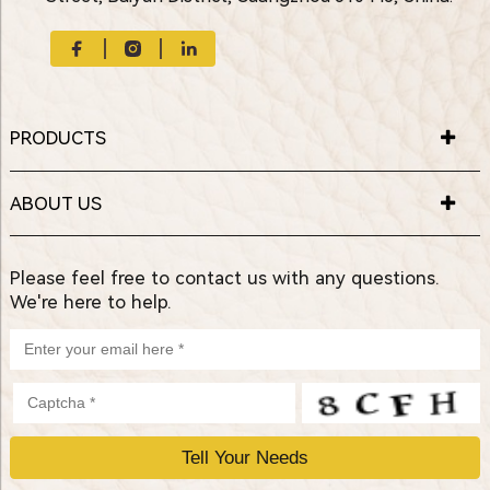
PRODUCTS
ABOUT US
Please feel free to contact us with any questions.
We're here to help.
P
l
e
a
s
e
l
e