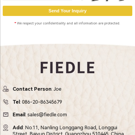
*
We respect your confidentiality and all information are protected.
Contact Person
: Joe
Tel
:
086-20-86345679
Email
:
sales@fiedle.com
Add
: No.11, Nanling Longgang Road, Longgui
Street, Baiyun District, Guangzhou 510445, China.