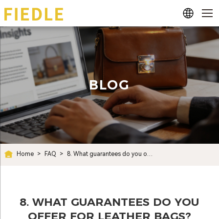
BLOG
Home
>
FAQ
>
8. What guarantees do you offer for leather bags?
8. WHAT GUARANTEES DO YOU
OFFER FOR LEATHER BAGS?