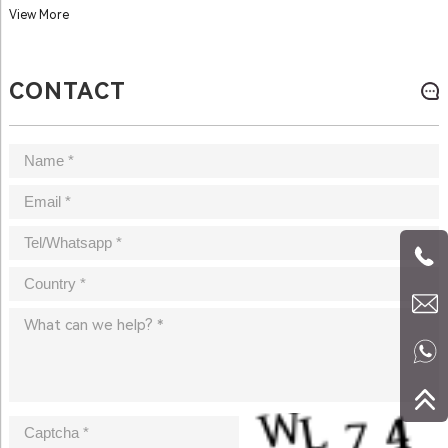
View More
CONTACT