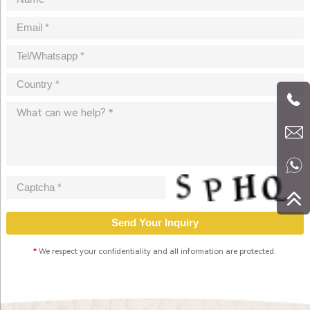
*
We respect your confidentiality and all information are protected.