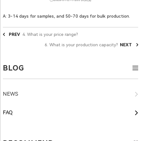
A: 3-14 days for samples, and 50-70 days for bulk production.
PREV
4. What is your price range?
6. What is your production capacity?
NEXT
BLOG
NEWS
FAQ