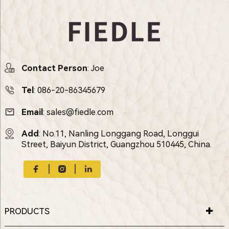
Contact Person
: Joe
Tel
:
086-20-86345679
Email
:
sales@fiedle.com
Add
: No.11, Nanling Longgang Road, Longgui
Street, Baiyun District, Guangzhou 510445, China.
PRODUCTS