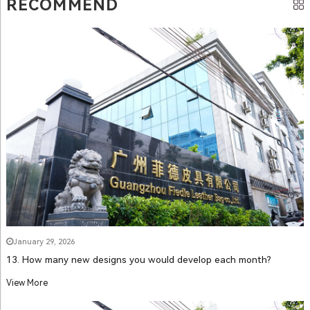
RECOMMEND
January 29, 2026
13. How many new designs you would develop each month?
View More