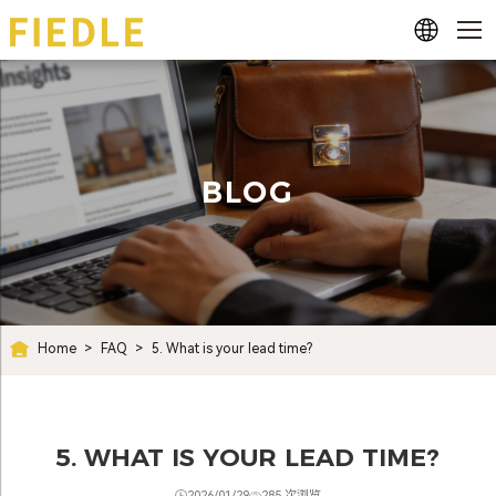
BLOG
Home
>
FAQ
>
5. What is your lead time?
5. WHAT IS YOUR LEAD TIME?
2026/01/29
285 次浏览