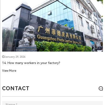
January 29, 2026
14. How many workers in your factory?
View More
CONTACT