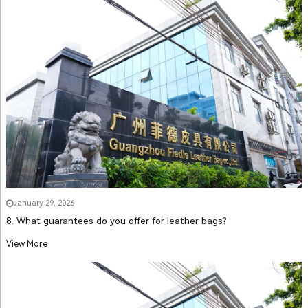
January 29, 2026
8. What guarantees do you offer for leather bags?
View More