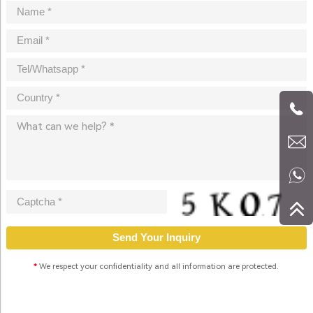
*
We respect your confidentiality and all information are protected.