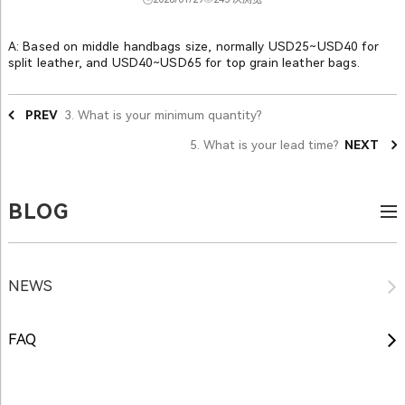
A: Based on middle handbags size, normally USD25~USD40 for
split leather, and USD40~USD65 for top grain leather bags.
PREV
3. What is your minimum quantity?
5. What is your lead time?
NEXT
BLOG
NEWS
FAQ