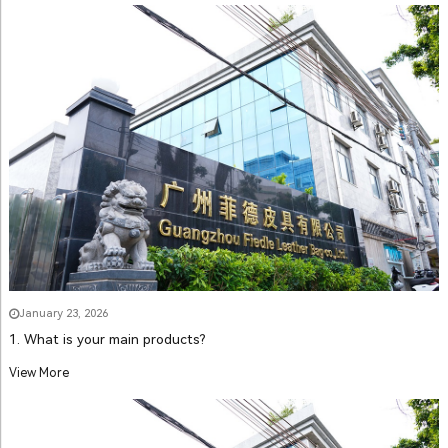
January 23, 2026
1. What is your main products?
View More