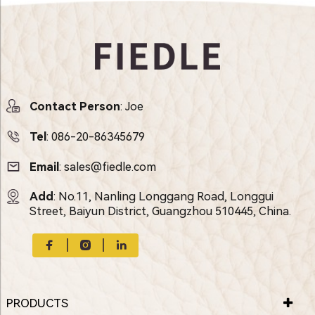
Contact Person
: Joe
Tel
:
086-20-86345679
Email
:
sales@fiedle.com
Add
: No.11, Nanling Longgang Road, Longgui
Street, Baiyun District, Guangzhou 510445, China.
PRODUCTS