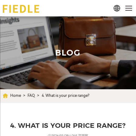
BLOG
Home
>
FAQ
>
4. What is your price range?
4. WHAT IS YOUR PRICE RANGE?
2026/01/29
245 次浏览