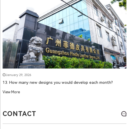
January 29, 2026
13. How many new designs you would develop each month?
View More
CONTACT