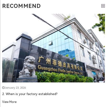
RECOMMEND
January 23, 2026
2. When is your factory established?
View More