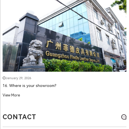
January 29, 2026
16. Where is your showroom?
View More
CONTACT