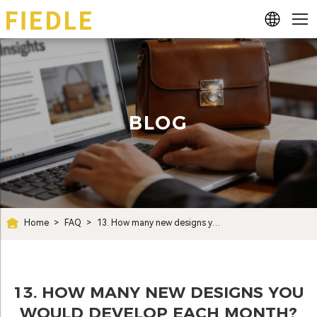
BLOG
Home
>
FAQ
>
13. How many new designs you would develop each month?
13. HOW MANY NEW DESIGNS YOU
WOULD DEVELOP EACH MONTH?