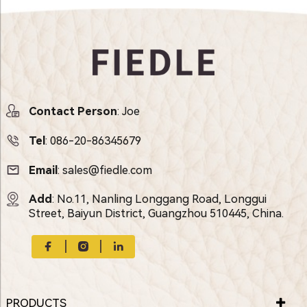
Contact Person
: Joe
Tel
:
086-20-86345679
Email
:
sales@fiedle.com
Add
: No.11, Nanling Longgang Road, Longgui
Street, Baiyun District, Guangzhou 510445, China.
PRODUCTS