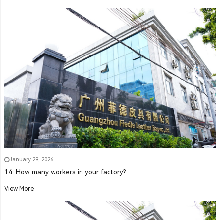
January 29, 2026
14. How many workers in your factory?
View More