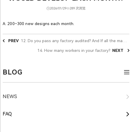
2026/01/29
289 次浏览
A: 200~300 new designs each month.
PREV
12. Do you pass any factory audited? And If all the materials could pass the reach standard?
14. How many workers in your factory?
NEXT
BLOG
NEWS
FAQ