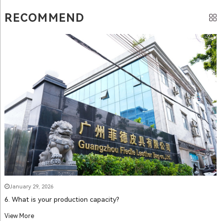
RECOMMEND
January 29, 2026
6. What is your production capacity?
View More