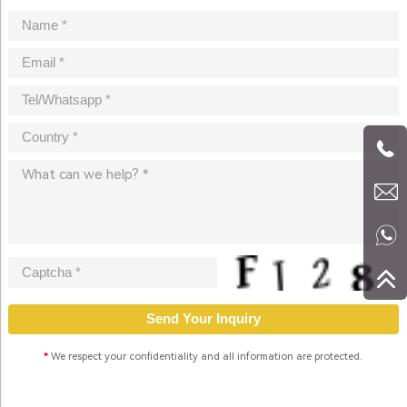
*
We respect your confidentiality and all information are protected.