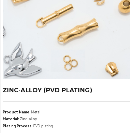
ZINC-ALLOY (PVD PLATING)
Product Name:
Metal
Material:
Zinc-alloy
Plating Process:
PVD plating