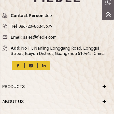
Contact Person
: Joe
Tel
:
086-20-86345679
Email
:
sales@fiedle.com
Add
: No.11, Nanling Longgang Road, Longgui
Street, Baiyun District, Guangzhou 510445, China.
PRODUCTS
ABOUT US