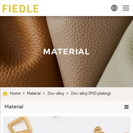
MATERIAL
Home
>
Material
>
Zinc-alloy
>
Zinc-alloy (PVD plating)
Material