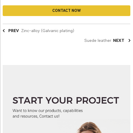
CONTACT NOW
PREV
Zinc-alloy (Galvanic plating)
Suede leather
NEXT